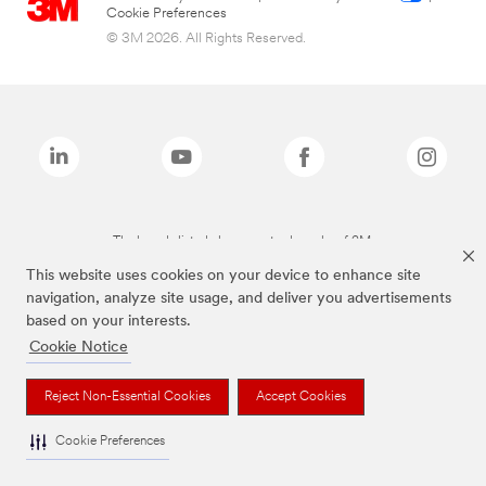
Cookie Preferences
© 3M 2026. All Rights Reserved.
The brands listed above are trademarks of 3M.
This website uses cookies on your device to enhance site
navigation, analyze site usage, and deliver you advertisements
based on your interests.
Cookie Notice
Reject Non-Essential Cookies
Accept Cookies
Cookie Preferences