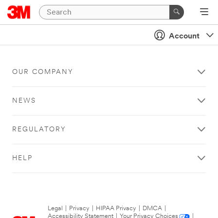
Account
OUR COMPANY
NEWS
REGULATORY
HELP
Legal
|
Privacy
|
HIPAA Privacy
|
DMCA
|
Accessibility Statement
|
Your Privacy Choices
|