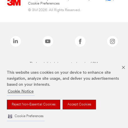
Cookie Preferences
© 3M 2026. All Rights Reserved.
The brands listed above are trademarks of 3M.
This website uses cookies on your device to enhance site
navigation, analyze site usage, and deliver you advertisements
based on your interests.
Cookie Notice
Reject Non-Essential Cookies
Accept Cookies
Cookie Preferences