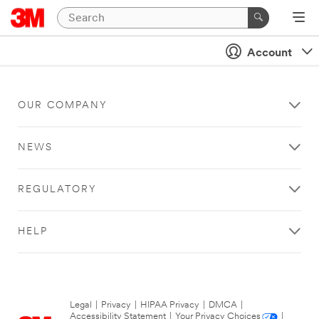
Account
OUR COMPANY
NEWS
REGULATORY
HELP
Legal
|
Privacy
|
HIPAA Privacy
|
DMCA
|
Accessibility Statement
|
Your Privacy Choices
|