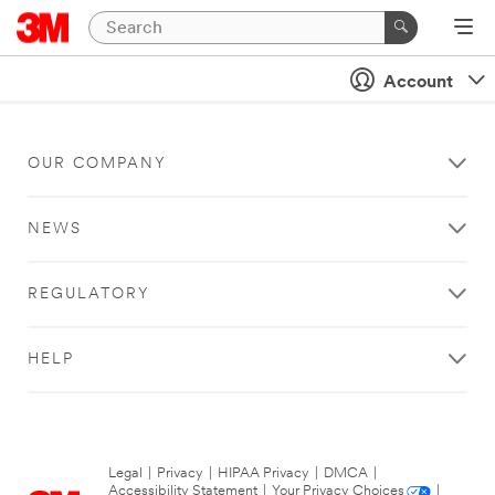
Account
OUR COMPANY
NEWS
REGULATORY
HELP
Legal
|
Privacy
|
HIPAA Privacy
|
DMCA
|
Accessibility Statement
|
Your Privacy Choices
|