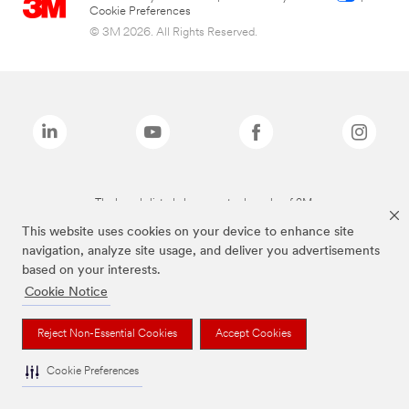
Cookie Preferences
© 3M 2026. All Rights Reserved.
The brands listed above are trademarks of 3M.
This website uses cookies on your device to enhance site
navigation, analyze site usage, and deliver you advertisements
based on your interests.
Cookie Notice
Reject Non-Essential Cookies
Accept Cookies
Cookie Preferences