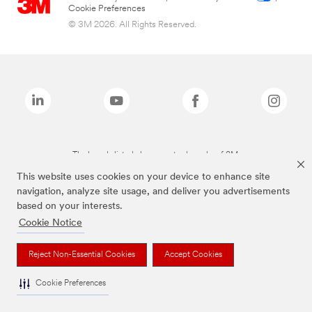
Cookie Preferences
© 3M 2026. All Rights Reserved.
The brands listed above are trademarks of 3M.
This website uses cookies on your device to enhance site
navigation, analyze site usage, and deliver you advertisements
based on your interests.
Cookie Notice
Reject Non-Essential Cookies
Accept Cookies
Cookie Preferences