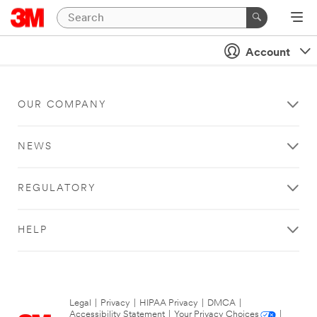
Account
OUR COMPANY
NEWS
REGULATORY
HELP
Legal
|
Privacy
|
HIPAA Privacy
|
DMCA
|
Accessibility Statement
|
Your Privacy Choices
|