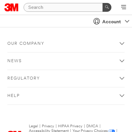
Account
OUR COMPANY
NEWS
REGULATORY
HELP
Legal
|
Privacy
|
HIPAA Privacy
|
DMCA
|
Accessibility Statement
|
Your Privacy Choices
|