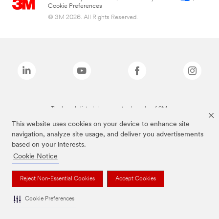
Cookie Preferences
© 3M 2026. All Rights Reserved.
The brands listed above are trademarks of 3M.
This website uses cookies on your device to enhance site
navigation, analyze site usage, and deliver you advertisements
based on your interests.
Cookie Notice
Reject Non-Essential Cookies
Accept Cookies
Cookie Preferences