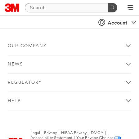
Account
OUR COMPANY
NEWS
REGULATORY
HELP
Legal
|
Privacy
|
HIPAA Privacy
|
DMCA
|
Accessibility Statement
|
Your Privacy Choices
|