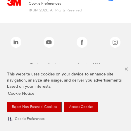
Cookie Preferences
© 3M 2026. All Rights Reserved.
The brands listed above are trademarks of 3M.
This website uses cookies on your device to enhance site
navigation, analyze site usage, and deliver you advertisements
based on your interests.
Cookie Notice
Reject Non-Essential Cookies
Accept Cookies
Cookie Preferences