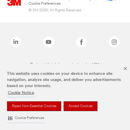
Cookie Preferences
© 3M 2026. All Rights Reserved.
The brands listed above are trademarks of 3M.
This website uses cookies on your device to enhance site
navigation, analyze site usage, and deliver you advertisements
based on your interests.
Cookie Notice
Reject Non-Essential Cookies
Accept Cookies
Cookie Preferences