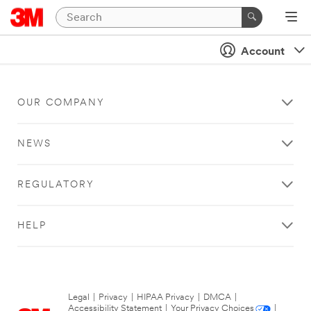
Account
OUR COMPANY
NEWS
REGULATORY
HELP
Legal
|
Privacy
|
HIPAA Privacy
|
DMCA
|
Accessibility Statement
|
Your Privacy Choices
|