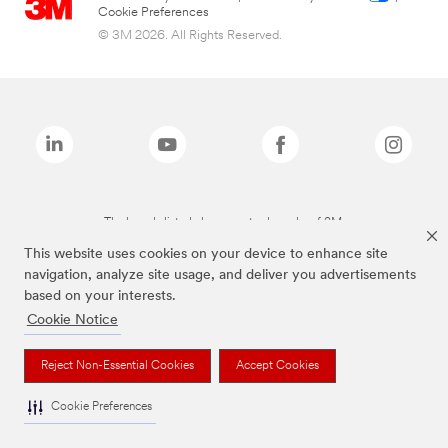
Cookie Preferences
© 3M 2026. All Rights Reserved.
The brands listed above are trademarks of 3M.
This website uses cookies on your device to enhance site
navigation, analyze site usage, and deliver you advertisements
based on your interests.
Cookie Notice
Reject Non-Essential Cookies
Accept Cookies
Cookie Preferences