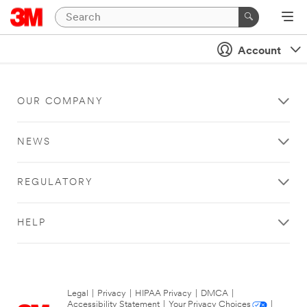
Account
OUR COMPANY
NEWS
REGULATORY
HELP
Legal
|
Privacy
|
HIPAA Privacy
|
DMCA
|
Accessibility Statement
|
Your Privacy Choices
|