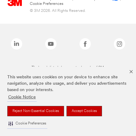
Cookie Preferences
© 3M 2026. All Rights Reserved.
The brands listed above are trademarks of 3M.
This website uses cookies on your device to enhance site
navigation, analyze site usage, and deliver you advertisements
based on your interests.
Cookie Notice
Reject Non-Essential Cookies
Accept Cookies
Cookie Preferences