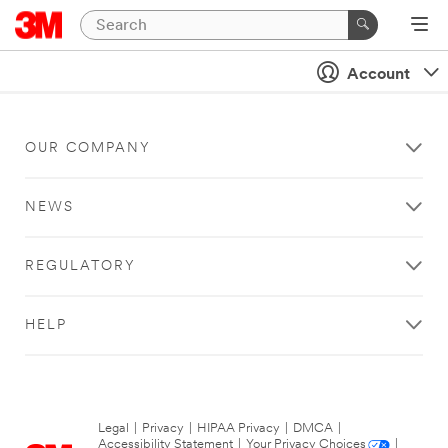
Account
OUR COMPANY
NEWS
REGULATORY
HELP
Legal
|
Privacy
|
HIPAA Privacy
|
DMCA
|
Accessibility Statement
|
Your Privacy Choices
|