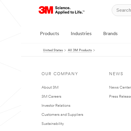
Products
Industries
Brands
United States
All 3M Products
OUR COMPANY
NEWS
About 3M
News Cente
3M Careers
Press Releas
Investor Relations
Customers and Suppliers
Sustainability