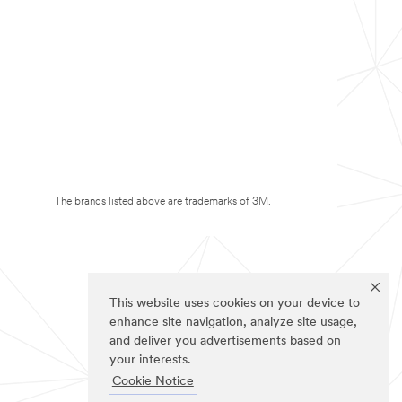
The brands listed above are trademarks of 3M.
This website uses cookies on your device to
enhance site navigation, analyze site usage,
and deliver you advertisements based on
your interests.
Cookie Notice