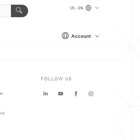
US - EN
Account
FOLLOW US
er
Buy