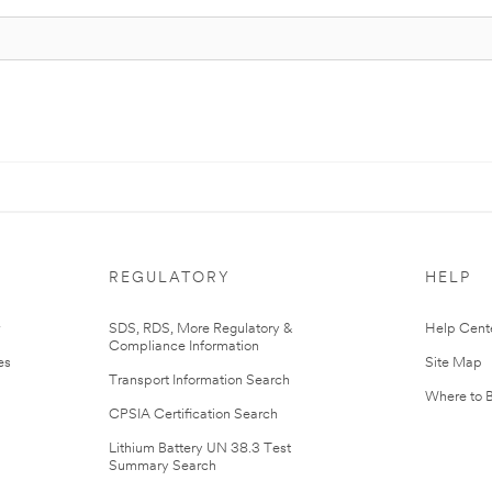
REGULATORY
HELP
r
SDS, RDS, More Regulatory &
Help Cent
Compliance Information
es
Site Map
Transport Information Search
Where to 
CPSIA Certification Search
Lithium Battery UN 38.3 Test
Summary Search