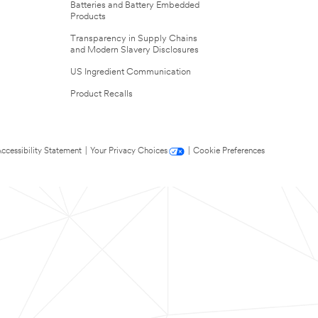
Batteries and Battery Embedded
Products
Transparency in Supply Chains
and Modern Slavery Disclosures
US Ingredient Communication
Product Recalls
ccessibility Statement
|
Your Privacy Choices
|
Cookie Preferences