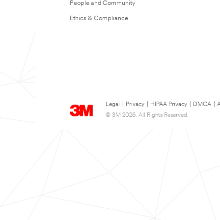
People and Community
Ethics & Compliance
Legal
|
Privacy
|
HIPAA Privacy
|
DMCA
|
A
© 3M 2026. All Rights Reserved.