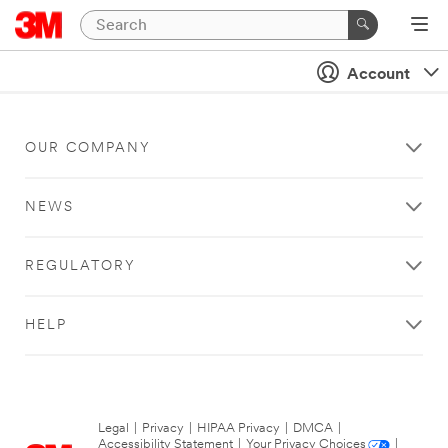
Account
OUR COMPANY
NEWS
REGULATORY
HELP
Legal
|
Privacy
|
HIPAA Privacy
|
DMCA
|
Accessibility Statement
|
Your Privacy Choices
|