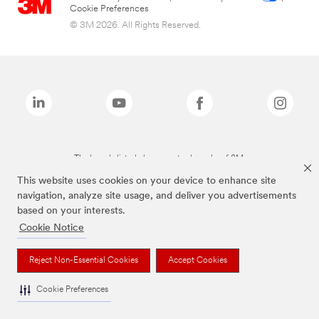
Cookie Preferences
© 3M 2026. All Rights Reserved.
The brands listed above are trademarks of 3M.
This website uses cookies on your device to enhance site
navigation, analyze site usage, and deliver you advertisements
based on your interests.
Cookie Notice
Reject Non-Essential Cookies
Accept Cookies
Cookie Preferences