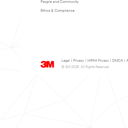
People and Community
Ethics & Compliance
Legal
|
Privacy
|
HIPAA Privacy
|
DMCA
|
A
© 3M 2026. All Rights Reserved.