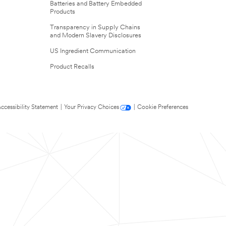
Batteries and Battery Embedded
Products
Transparency in Supply Chains
and Modern Slavery Disclosures
US Ingredient Communication
Product Recalls
ccessibility Statement
|
Your Privacy Choices
|
Cookie Preferences