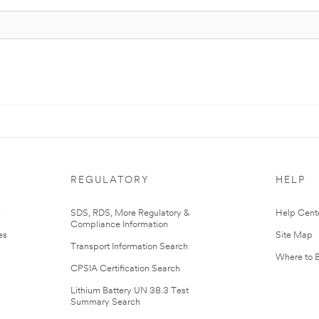
REGULATORY
HELP
r
SDS, RDS, More Regulatory &
Help Cent
Compliance Information
es
Site Map
Transport Information Search
Where to 
CPSIA Certification Search
Lithium Battery UN 38.3 Test
Summary Search