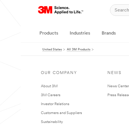
Products
Industries
Brands
United States
All 3M Products
OUR COMPANY
NEWS
About 3M
News Cente
3M Careers
Press Releas
Investor Relations
Customers and Suppliers
Sustainability