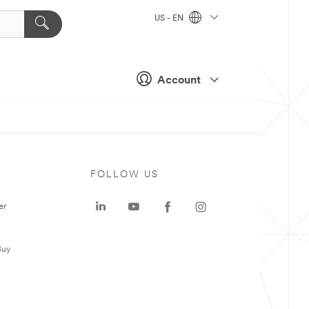
US - EN
Account
FOLLOW US
er
Buy