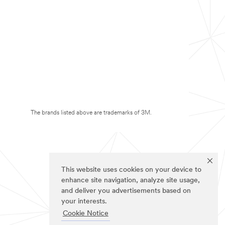
The brands listed above are trademarks of 3M.
This website uses cookies on your device to
enhance site navigation, analyze site usage,
and deliver you advertisements based on
your interests.
Cookie Notice