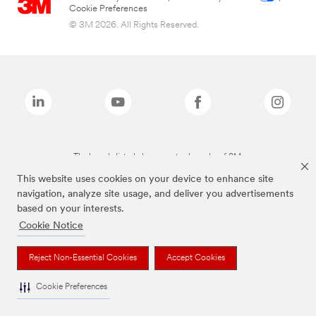
Cookie Preferences
© 3M 2026. All Rights Reserved.
The brands listed above are trademarks of 3M.
This website uses cookies on your device to enhance site
navigation, analyze site usage, and deliver you advertisements
based on your interests.
Cookie Notice
Reject Non-Essential Cookies
Accept Cookies
Cookie Preferences