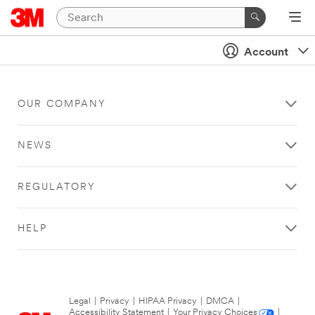
Account
OUR COMPANY
NEWS
REGULATORY
HELP
Legal
|
Privacy
|
HIPAA Privacy
|
DMCA
|
Accessibility Statement
|
Your Privacy Choices
|