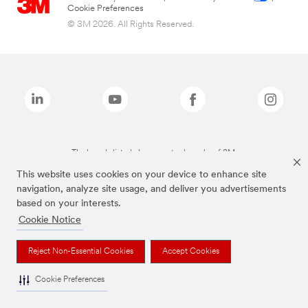
Cookie Preferences
© 3M 2026. All Rights Reserved.
The brands listed above are trademarks of 3M.
This website uses cookies on your device to enhance site
navigation, analyze site usage, and deliver you advertisements
based on your interests.
Cookie Notice
Reject Non-Essential Cookies
Accept Cookies
Cookie Preferences