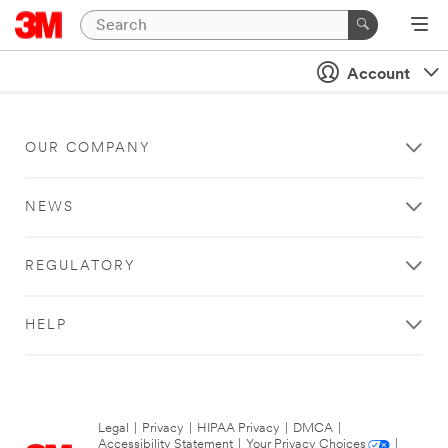
Account
OUR COMPANY
NEWS
REGULATORY
HELP
Legal
|
Privacy
|
HIPAA Privacy
|
DMCA
|
Accessibility Statement
|
Your Privacy Choices
|