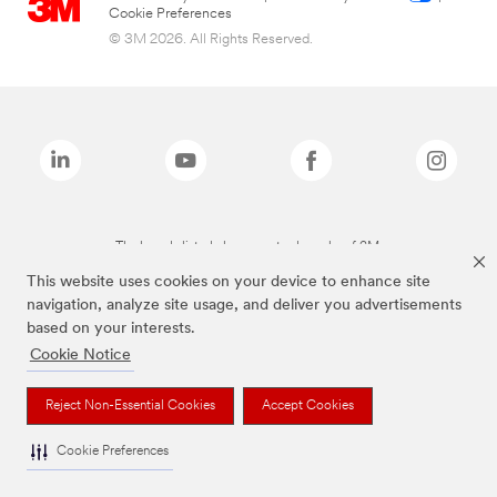
Cookie Preferences
© 3M 2026. All Rights Reserved.
The brands listed above are trademarks of 3M.
This website uses cookies on your device to enhance site
navigation, analyze site usage, and deliver you advertisements
based on your interests.
Cookie Notice
Reject Non-Essential Cookies
Accept Cookies
Cookie Preferences