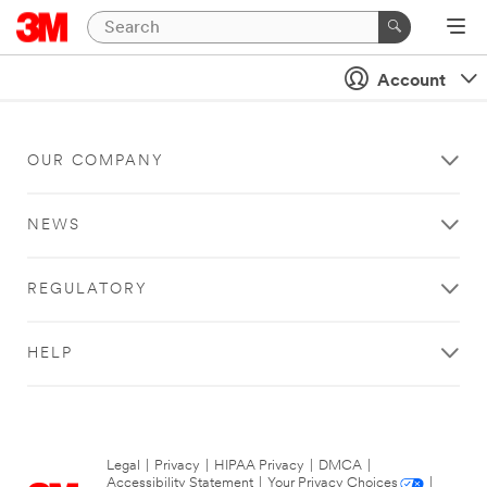
Account
OUR COMPANY
NEWS
REGULATORY
HELP
Legal
|
Privacy
|
HIPAA Privacy
|
DMCA
|
Accessibility Statement
|
Your Privacy Choices
|