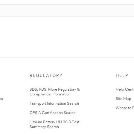
REGULATORY
HELP
r
SDS, RDS, More Regulatory &
Help Cent
Compliance Information
es
Site Map
Transport Information Search
Where to 
CPSIA Certification Search
Lithium Battery UN 38.3 Test
Summary Search