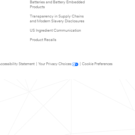
Batteries and Battery Embedded
Products
Transparency in Supply Chains
and Modern Slavery Disclosures
US Ingredient Communication
Product Recalls
ccessibility Statement
|
Your Privacy Choices
|
Cookie Preferences