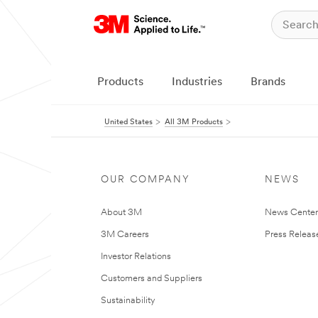
Products
Industries
Brands
United States
All 3M Products
OUR COMPANY
NEWS
About 3M
News Cente
3M Careers
Press Releas
Investor Relations
Customers and Suppliers
Sustainability