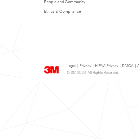
People and Community
Ethics & Compliance
Legal
|
Privacy
|
HIPAA Privacy
|
DMCA
|
A
© 3M 2026. All Rights Reserved.