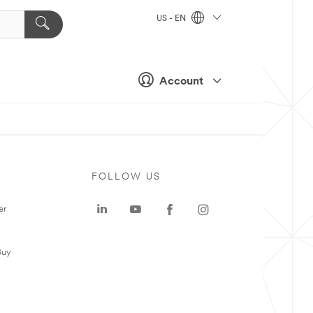
US - EN
Account
FOLLOW US
er
Buy