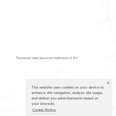
The brands listed above are trademarks of 3M.
This website uses cookies on your device to
enhance site navigation, analyze site usage,
and deliver you advertisements based on
your interests.
Cookie Notice