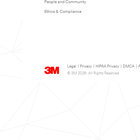
People and Community
Ethics & Compliance
Legal
|
Privacy
|
HIPAA Privacy
|
DMCA
|
A
© 3M 2026. All Rights Reserved.