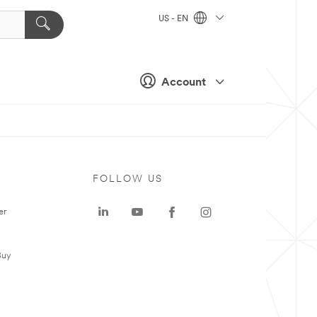
US - EN
Account
FOLLOW US
er
Buy