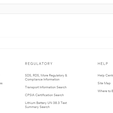
REGULATORY
HELP
r
SDS, RDS, More Regulatory &
Help Cent
Compliance Information
es
Site Map
Transport Information Search
Where to 
CPSIA Certification Search
Lithium Battery UN 38.3 Test
Summary Search