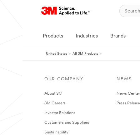
Products
Industries
Brands
United States
All 3M Products
OUR COMPANY
NEWS
About 3M
News Cente
3M Careers
Press Releas
Investor Relations
Customers and Suppliers
Sustainability