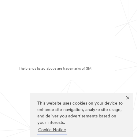
The brands listed above are trademarks of 3M.
This website uses cookies on your device to
enhance site navigation, analyze site usage,
and deliver you advertisements based on
your interests.
Cookie Notice