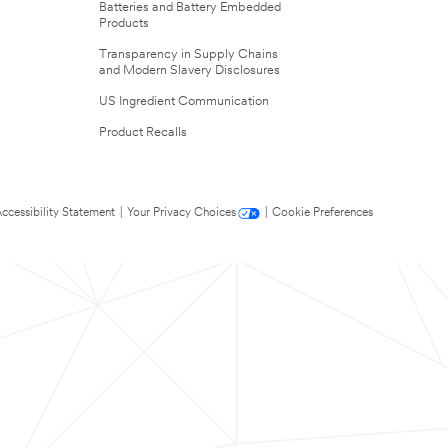
Batteries and Battery Embedded
Products
Transparency in Supply Chains
and Modern Slavery Disclosures
US Ingredient Communication
Product Recalls
ccessibility Statement
|
Your Privacy Choices
|
Cookie Preferences