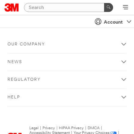
Account
OUR COMPANY
NEWS
REGULATORY
HELP
Legal
|
Privacy
|
HIPAA Privacy
|
DMCA
|
Accessibility Statement
|
Your Privacy Choices
|