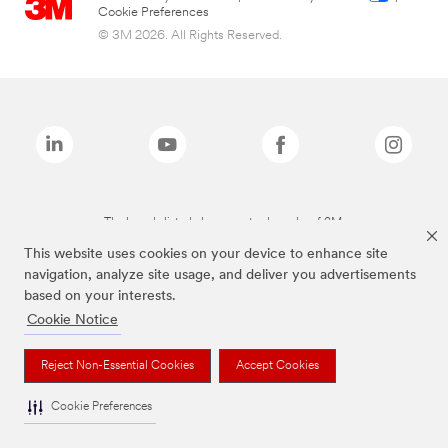
Cookie Preferences
© 3M 2026. All Rights Reserved.
The brands listed above are trademarks of 3M.
This website uses cookies on your device to enhance site
navigation, analyze site usage, and deliver you advertisements
based on your interests.
Cookie Notice
Reject Non-Essential Cookies
Accept Cookies
Cookie Preferences