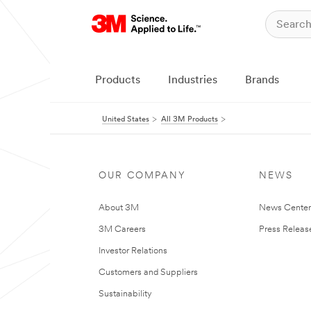
Products
Industries
Brands
United States
All 3M Products
OUR COMPANY
NEWS
About 3M
News Cente
3M Careers
Press Releas
Investor Relations
Customers and Suppliers
Sustainability