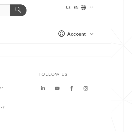
US - EN
Account
FOLLOW US
er
Buy