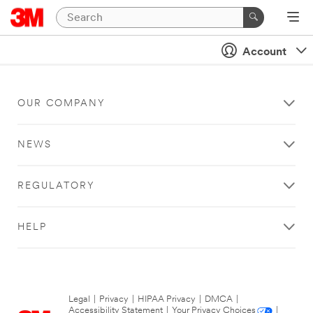
Account
OUR COMPANY
NEWS
REGULATORY
HELP
Legal
|
Privacy
|
HIPAA Privacy
|
DMCA
|
Accessibility Statement
|
Your Privacy Choices
|