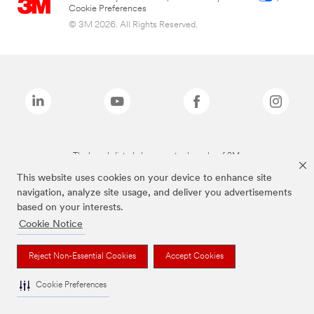
Cookie Preferences
© 3M 2026. All Rights Reserved.
The brands listed above are trademarks of 3M.
This website uses cookies on your device to enhance site
navigation, analyze site usage, and deliver you advertisements
based on your interests.
Cookie Notice
Reject Non-Essential Cookies
Accept Cookies
Cookie Preferences