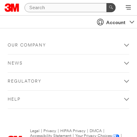
Account
OUR COMPANY
NEWS
REGULATORY
HELP
Legal
|
Privacy
|
HIPAA Privacy
|
DMCA
|
Accessibility Statement
|
Your Privacy Choices
|