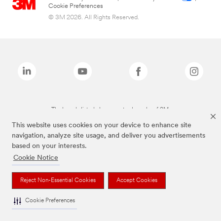
Cookie Preferences
© 3M 2026. All Rights Reserved.
The brands listed above are trademarks of 3M.
This website uses cookies on your device to enhance site
navigation, analyze site usage, and deliver you advertisements
based on your interests.
Cookie Notice
Reject Non-Essential Cookies
Accept Cookies
Cookie Preferences