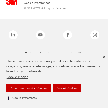
Cookie Preferences
© 3M 2026. All Rights Reserved.
The brands listed above are trademarks of 3M.
This website uses cookies on your device to enhance site
navigation, analyze site usage, and deliver you advertisements
based on your interests.
Cookie Notice
Reject Non-Essential Cookies
Accept Cookies
Cookie Preferences