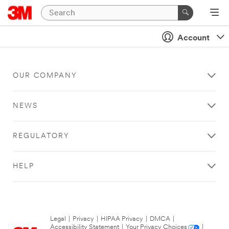
Account
OUR COMPANY
NEWS
REGULATORY
HELP
Legal
|
Privacy
|
HIPAA Privacy
|
DMCA
|
Accessibility Statement
|
Your Privacy Choices
|