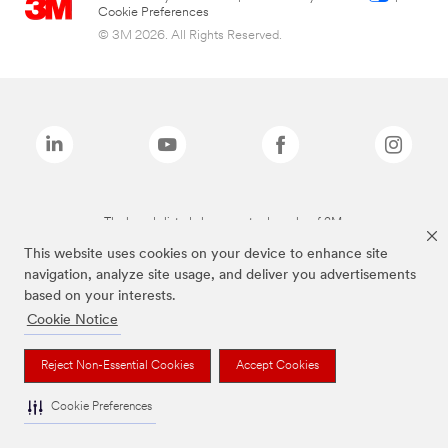
Cookie Preferences
© 3M 2026. All Rights Reserved.
The brands listed above are trademarks of 3M.
This website uses cookies on your device to enhance site
navigation, analyze site usage, and deliver you advertisements
based on your interests.
Cookie Notice
Reject Non-Essential Cookies
Accept Cookies
Cookie Preferences