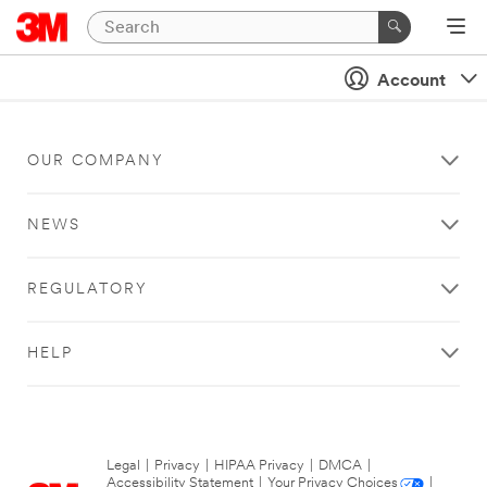
Account
OUR COMPANY
NEWS
REGULATORY
HELP
Legal
|
Privacy
|
HIPAA Privacy
|
DMCA
|
Accessibility Statement
|
Your Privacy Choices
|