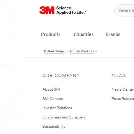
Products
Industries
Brands
United States
All 3M Products
OUR COMPANY
NEWS
About 3M
News Cente
3M Careers
Press Releas
Investor Relations
Customers and Suppliers
Sustainability