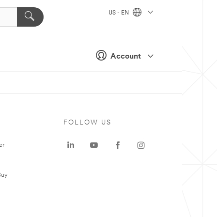
US - EN
Account
FOLLOW US
er
Buy