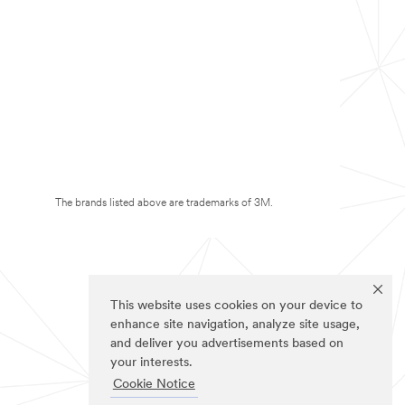
The brands listed above are trademarks of 3M.
This website uses cookies on your device to
enhance site navigation, analyze site usage,
and deliver you advertisements based on
your interests.
Cookie Notice