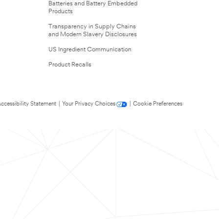
Batteries and Battery Embedded
Products
Transparency in Supply Chains
and Modern Slavery Disclosures
US Ingredient Communication
Product Recalls
ccessibility Statement
|
Your Privacy Choices
|
Cookie Preferences