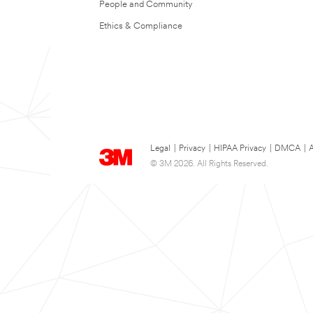
People and Community
Ethics & Compliance
Legal
|
Privacy
|
HIPAA Privacy
|
DMCA
|
A
© 3M 2026. All Rights Reserved.