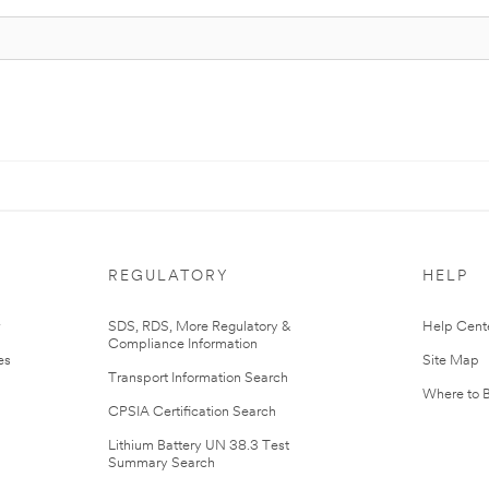
REGULATORY
HELP
r
SDS, RDS, More Regulatory &
Help Cent
Compliance Information
es
Site Map
Transport Information Search
Where to 
CPSIA Certification Search
Lithium Battery UN 38.3 Test
Summary Search