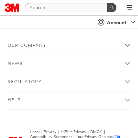
Account
OUR COMPANY
NEWS
REGULATORY
HELP
Legal
|
Privacy
|
HIPAA Privacy
|
DMCA
|
Accessibility Statement
|
Your Privacy Choices
|