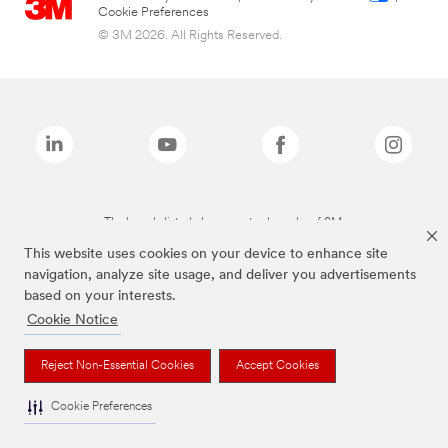
Cookie Preferences
© 3M 2026. All Rights Reserved.
The brands listed above are trademarks of 3M.
This website uses cookies on your device to enhance site
navigation, analyze site usage, and deliver you advertisements
based on your interests.
Cookie Notice
Reject Non-Essential Cookies
Accept Cookies
Cookie Preferences