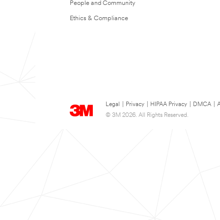
People and Community
Ethics & Compliance
Legal
|
Privacy
|
HIPAA Privacy
|
DMCA
|
A
© 3M 2026. All Rights Reserved.