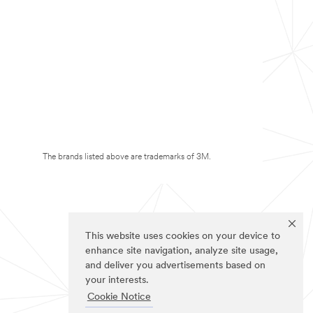
The brands listed above are trademarks of 3M.
This website uses cookies on your device to
enhance site navigation, analyze site usage,
and deliver you advertisements based on
your interests.
Cookie Notice