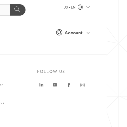
US - EN
Account
FOLLOW US
er
Buy