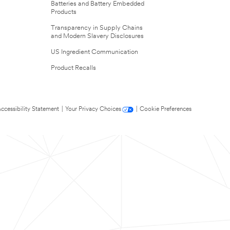
Batteries and Battery Embedded
Products
Transparency in Supply Chains
and Modern Slavery Disclosures
US Ingredient Communication
Product Recalls
ccessibility Statement
|
Your Privacy Choices
|
Cookie Preferences