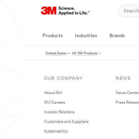
Products
Industries
Brands
United States
All 3M Products
OUR COMPANY
NEWS
About 3M
News Cente
3M Careers
Press Releas
Investor Relations
Customers and Suppliers
Sustainability