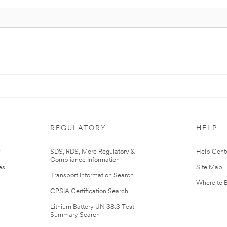
REGULATORY
HELP
r
SDS, RDS, More Regulatory &
Help Cent
Compliance Information
es
Site Map
Transport Information Search
Where to 
CPSIA Certification Search
Lithium Battery UN 38.3 Test
Summary Search