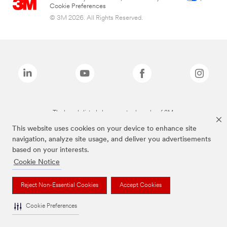
Cookie Preferences
© 3M 2026. All Rights Reserved.
The brands listed above are trademarks of 3M.
This website uses cookies on your device to enhance site
navigation, analyze site usage, and deliver you advertisements
based on your interests.
Cookie Notice
Reject Non-Essential Cookies
Accept Cookies
Cookie Preferences