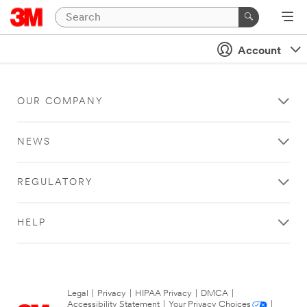
Account
OUR COMPANY
NEWS
REGULATORY
HELP
Legal
|
Privacy
|
HIPAA Privacy
|
DMCA
|
Accessibility Statement
|
Your Privacy Choices
|