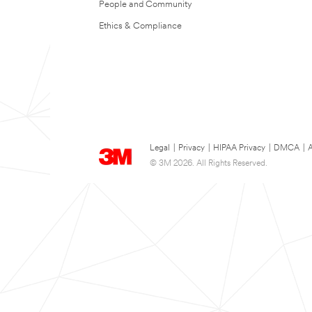
People and Community
Ethics & Compliance
Legal
|
Privacy
|
HIPAA Privacy
|
DMCA
|
A
© 3M 2026. All Rights Reserved.