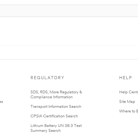
REGULATORY
HELP
r
SDS, RDS, More Regulatory &
Help Cent
Compliance Information
es
Site Map
Transport Information Search
Where to 
CPSIA Certification Search
Lithium Battery UN 38.3 Test
Summary Search