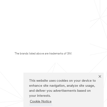
The brands listed above are trademarks of 3M.
This website uses cookies on your device to
enhance site navigation, analyze site usage,
and deliver you advertisements based on
your interests.
Cookie Notice