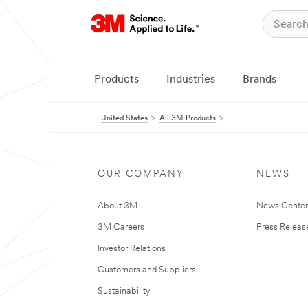
Products
Industries
Brands
United States
All 3M Products
OUR COMPANY
NEWS
About 3M
News Cente
3M Careers
Press Releas
Investor Relations
Customers and Suppliers
Sustainability