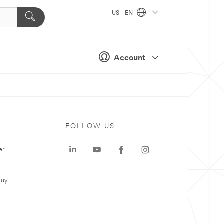
US - EN
Account
FOLLOW US
er
Buy