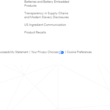
Batteries and Battery Embedded
Products
Transparency in Supply Chains
and Modern Slavery Disclosures
US Ingredient Communication
Product Recalls
ccessibility Statement
|
Your Privacy Choices
|
Cookie Preferences