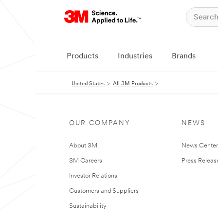
Products
Industries
Brands
United States
All 3M Products
OUR COMPANY
NEWS
About 3M
News Cente
3M Careers
Press Releas
Investor Relations
Customers and Suppliers
Sustainability