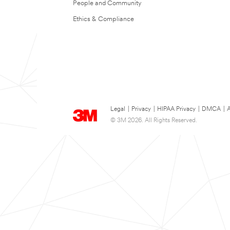
People and Community
Ethics & Compliance
Legal
|
Privacy
|
HIPAA Privacy
|
DMCA
|
A
© 3M 2026. All Rights Reserved.