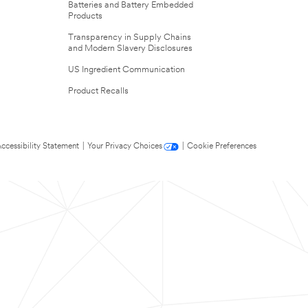
Batteries and Battery Embedded
Products
Transparency in Supply Chains
and Modern Slavery Disclosures
US Ingredient Communication
Product Recalls
ccessibility Statement
|
Your Privacy Choices
|
Cookie Preferences