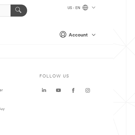
US - EN
Account
FOLLOW US
er
Buy