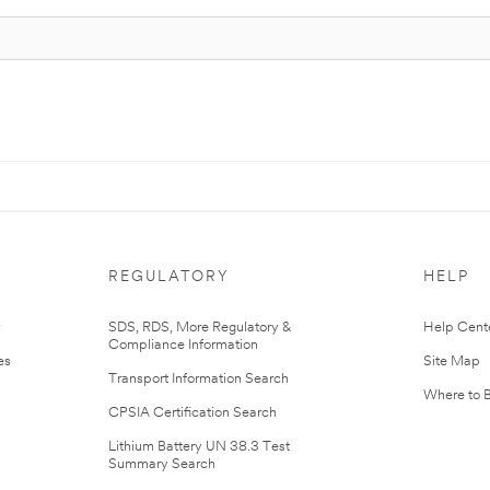
REGULATORY
HELP
r
SDS, RDS, More Regulatory &
Help Cent
Compliance Information
es
Site Map
Transport Information Search
Where to 
CPSIA Certification Search
Lithium Battery UN 38.3 Test
Summary Search