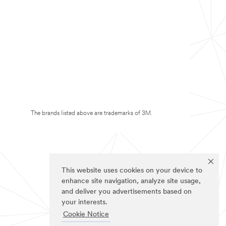
The brands listed above are trademarks of 3M.
This website uses cookies on your device to
enhance site navigation, analyze site usage,
and deliver you advertisements based on
your interests.
Cookie Notice