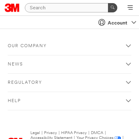
Account
OUR COMPANY
NEWS
REGULATORY
HELP
Legal
|
Privacy
|
HIPAA Privacy
|
DMCA
|
Accessibility Statement
|
Your Privacy Choices
|