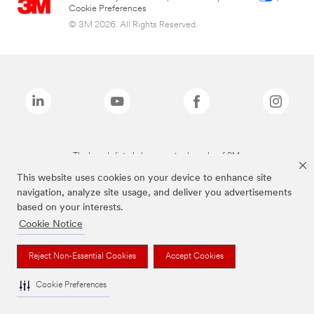
Cookie Preferences
© 3M 2026. All Rights Reserved.
The brands listed above are trademarks of 3M.
This website uses cookies on your device to enhance site
navigation, analyze site usage, and deliver you advertisements
based on your interests.
Cookie Notice
Reject Non-Essential Cookies
Accept Cookies
Cookie Preferences