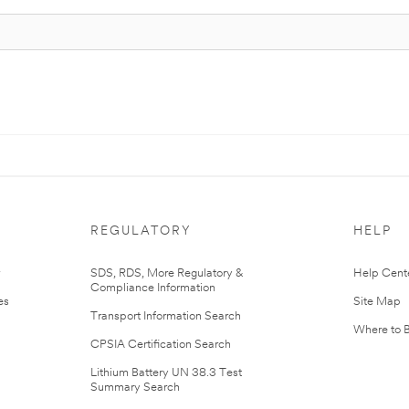
REGULATORY
HELP
r
SDS, RDS, More Regulatory &
Help Cent
Compliance Information
es
Site Map
Transport Information Search
Where to 
CPSIA Certification Search
Lithium Battery UN 38.3 Test
Summary Search