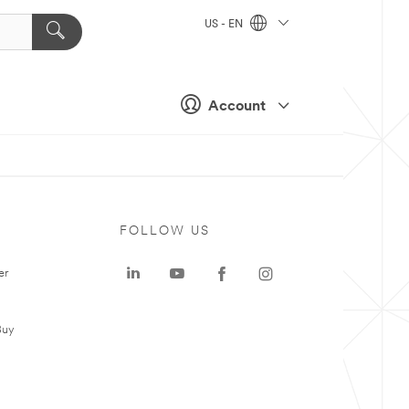
US - EN
Account
FOLLOW US
er
Buy