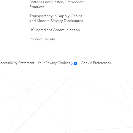
Batteries and Battery Embedded
Products
Transparency in Supply Chains
and Modern Slavery Disclosures
US Ingredient Communication
Product Recalls
ccessibility Statement
|
Your Privacy Choices
|
Cookie Preferences