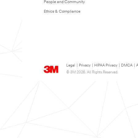
People and Community
Ethics & Compliance
Legal
|
Privacy
|
HIPAA Privacy
|
DMCA
|
A
© 3M 2026. All Rights Reserved.