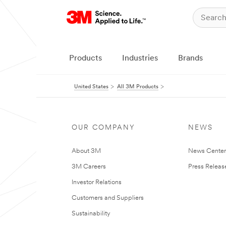
Products
Industries
Brands
United States
All 3M Products
OUR COMPANY
NEWS
About 3M
News Cente
3M Careers
Press Releas
Investor Relations
Customers and Suppliers
Sustainability