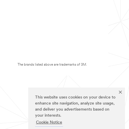
The brands listed above are trademarks of 3M.
This website uses cookies on your device to
enhance site navigation, analyze site usage,
and deliver you advertisements based on
your interests.
Cookie Notice