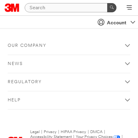
Account
OUR COMPANY
NEWS
REGULATORY
HELP
Legal
|
Privacy
|
HIPAA Privacy
|
DMCA
|
Accessibility Statement
|
Your Privacy Choices
|