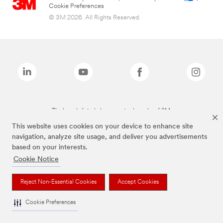
Cookie Preferences
© 3M 2026. All Rights Reserved.
The brands listed above are trademarks of 3M.
This website uses cookies on your device to enhance site
navigation, analyze site usage, and deliver you advertisements
based on your interests.
Cookie Notice
Reject Non-Essential Cookies
Accept Cookies
Cookie Preferences