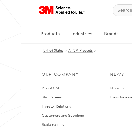
Products
Industries
Brands
United States
All 3M Products
OUR COMPANY
NEWS
About 3M
News Cente
3M Careers
Press Releas
Investor Relations
Customers and Suppliers
Sustainability