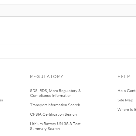
REGULATORY
HELP
r
SDS, RDS, More Regulatory &
Help Cent
Compliance Information
es
Site Map
Transport Information Search
Where to 
CPSIA Certification Search
Lithium Battery UN 38.3 Test
Summary Search