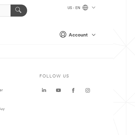
US - EN
Account
FOLLOW US
er
Buy