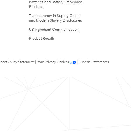
Batteries and Battery Embedded
Products
Transparency in Supply Chains
and Modern Slavery Disclosures
US Ingredient Communication
Product Recalls
ccessibility Statement
|
Your Privacy Choices
|
Cookie Preferences