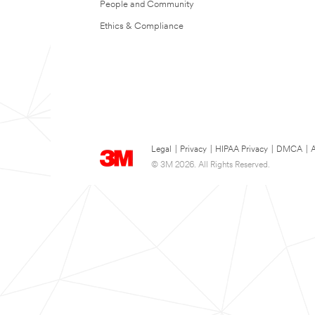
People and Community
Ethics & Compliance
Legal
|
Privacy
|
HIPAA Privacy
|
DMCA
|
A
© 3M 2026. All Rights Reserved.