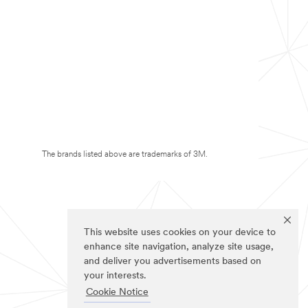
The brands listed above are trademarks of 3M.
This website uses cookies on your device to
enhance site navigation, analyze site usage,
and deliver you advertisements based on
your interests.
Cookie Notice