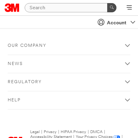
Account
OUR COMPANY
NEWS
REGULATORY
HELP
Legal
|
Privacy
|
HIPAA Privacy
|
DMCA
|
Accessibility Statement
|
Your Privacy Choices
|