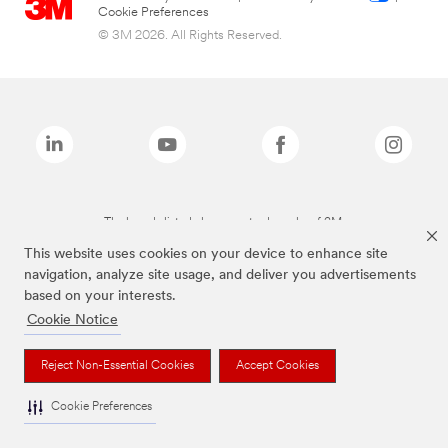
Cookie Preferences
© 3M 2026. All Rights Reserved.
The brands listed above are trademarks of 3M.
This website uses cookies on your device to enhance site
navigation, analyze site usage, and deliver you advertisements
based on your interests.
Cookie Notice
Reject Non-Essential Cookies
Accept Cookies
Cookie Preferences