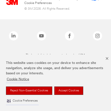
Cookie Preferences
© 3M 2026. All Rights Reserved.
The brands listed above are trademarks of 3M.
This website uses cookies on your device to enhance site
navigation, analyze site usage, and deliver you advertisements
based on your interests.
Cookie Notice
Reject Non-Essential Cookies
Accept Cookies
Cookie Preferences