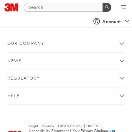
Account
OUR COMPANY
NEWS
REGULATORY
HELP
Legal
|
Privacy
|
HIPAA Privacy
|
DMCA
|
Accessibility Statement
|
Your Privacy Choices
|