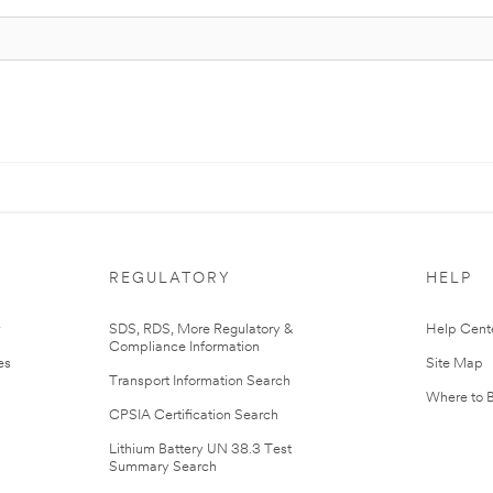
REGULATORY
HELP
r
SDS, RDS, More Regulatory &
Help Cent
Compliance Information
es
Site Map
Transport Information Search
Where to 
CPSIA Certification Search
Lithium Battery UN 38.3 Test
Summary Search