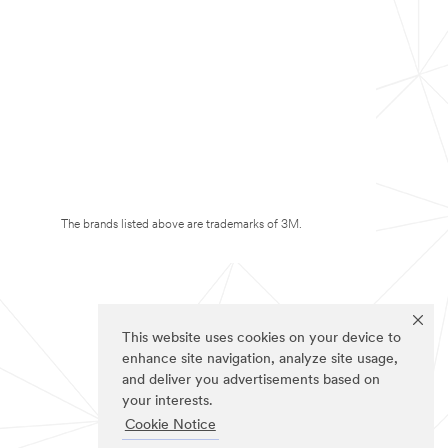
The brands listed above are trademarks of 3M.
This website uses cookies on your device to
enhance site navigation, analyze site usage,
and deliver you advertisements based on
your interests.
Cookie Notice