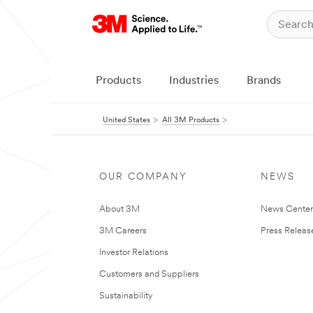
Products
Industries
Brands
United States
All 3M Products
OUR COMPANY
NEWS
About 3M
News Cente
3M Careers
Press Releas
Investor Relations
Customers and Suppliers
Sustainability