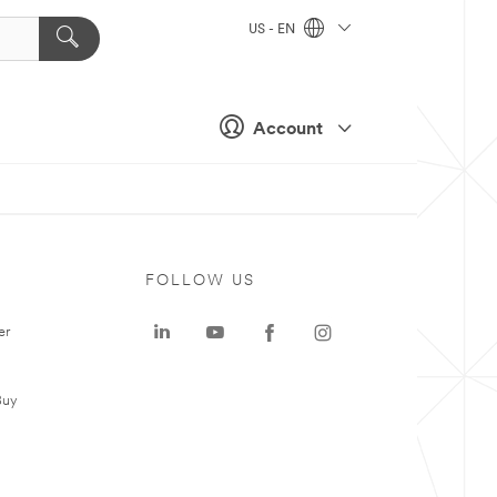
US - EN
Account
FOLLOW US
er
Buy