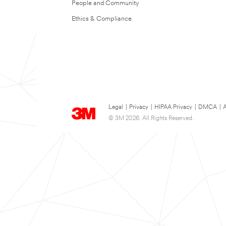
People and Community
Ethics & Compliance
Legal
|
Privacy
|
HIPAA Privacy
|
DMCA
|
A
© 3M 2026. All Rights Reserved.