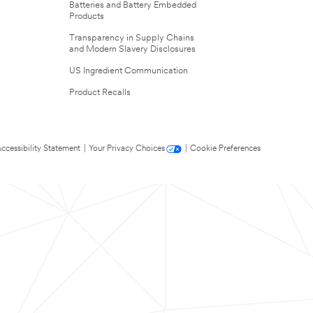
Batteries and Battery Embedded
Products
Transparency in Supply Chains
and Modern Slavery Disclosures
US Ingredient Communication
Product Recalls
ccessibility Statement
|
Your Privacy Choices
|
Cookie Preferences