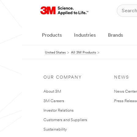
Products
Industries
Brands
United States
All 3M Products
OUR COMPANY
NEWS
About 3M
News Cente
3M Careers
Press Releas
Investor Relations
Customers and Suppliers
Sustainability