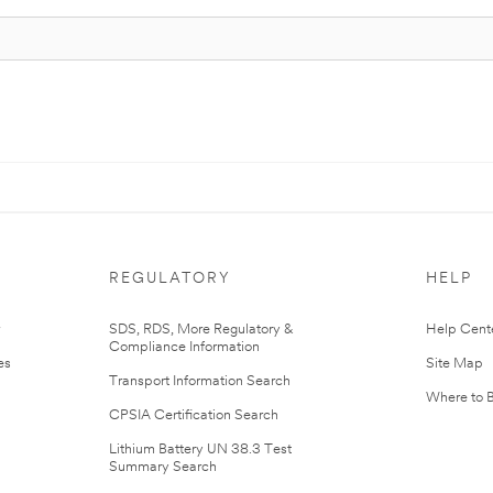
REGULATORY
HELP
r
SDS, RDS, More Regulatory &
Help Cent
Compliance Information
es
Site Map
Transport Information Search
Where to 
CPSIA Certification Search
Lithium Battery UN 38.3 Test
Summary Search