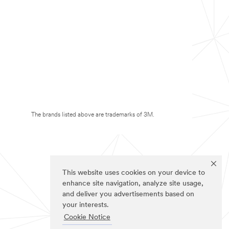
The brands listed above are trademarks of 3M.
This website uses cookies on your device to
enhance site navigation, analyze site usage,
and deliver you advertisements based on
your interests.
Cookie Notice