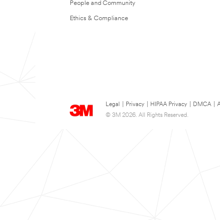
People and Community
Ethics & Compliance
Legal
|
Privacy
|
HIPAA Privacy
|
DMCA
|
A
© 3M 2026. All Rights Reserved.