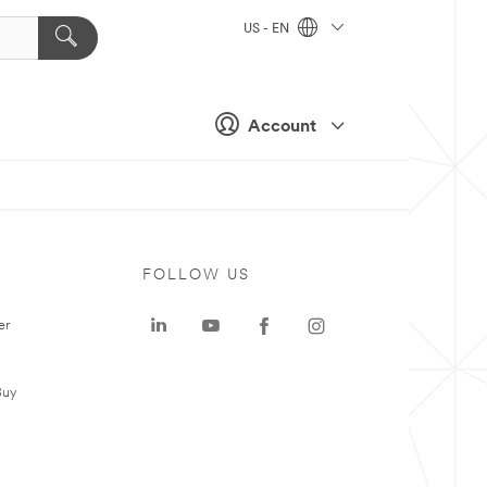
US - EN
Account
FOLLOW US
er
Buy