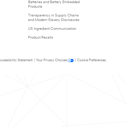
Batteries and Battery Embedded
Products
Transparency in Supply Chains
and Modern Slavery Disclosures
US Ingredient Communication
Product Recalls
ccessibility Statement
|
Your Privacy Choices
|
Cookie Preferences