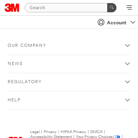
Account
OUR COMPANY
NEWS
REGULATORY
HELP
Legal
|
Privacy
|
HIPAA Privacy
|
DMCA
|
Accessibility Statement
|
Your Privacy Choices
|