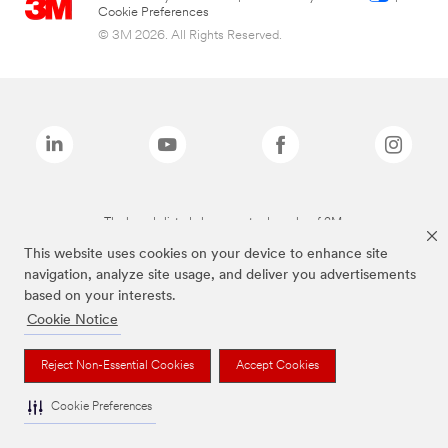
Cookie Preferences
© 3M 2026. All Rights Reserved.
The brands listed above are trademarks of 3M.
This website uses cookies on your device to enhance site
navigation, analyze site usage, and deliver you advertisements
based on your interests.
Cookie Notice
Reject Non-Essential Cookies
Accept Cookies
Cookie Preferences