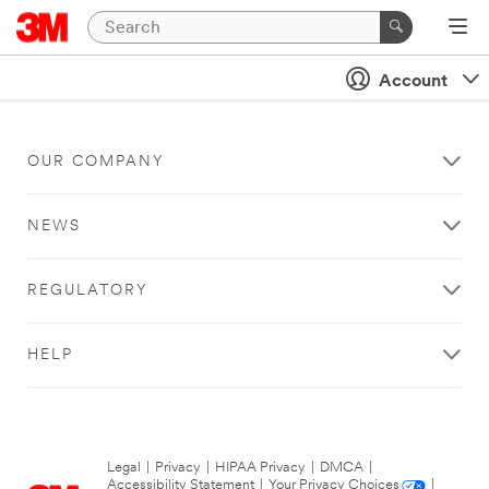
Account
OUR COMPANY
NEWS
REGULATORY
HELP
Legal
|
Privacy
|
HIPAA Privacy
|
DMCA
|
Accessibility Statement
|
Your Privacy Choices
|