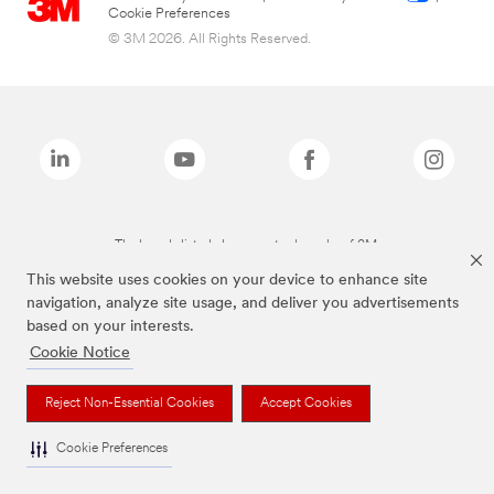
Cookie Preferences
© 3M 2026. All Rights Reserved.
The brands listed above are trademarks of 3M.
This website uses cookies on your device to enhance site
navigation, analyze site usage, and deliver you advertisements
based on your interests.
Cookie Notice
Reject Non-Essential Cookies
Accept Cookies
Cookie Preferences