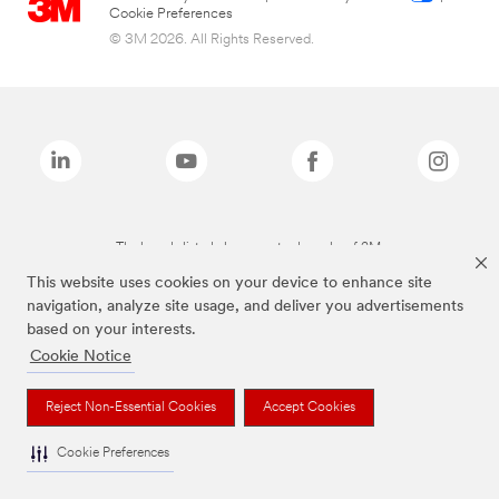
Cookie Preferences
© 3M 2026. All Rights Reserved.
The brands listed above are trademarks of 3M.
This website uses cookies on your device to enhance site
navigation, analyze site usage, and deliver you advertisements
based on your interests.
Cookie Notice
Reject Non-Essential Cookies
Accept Cookies
Cookie Preferences