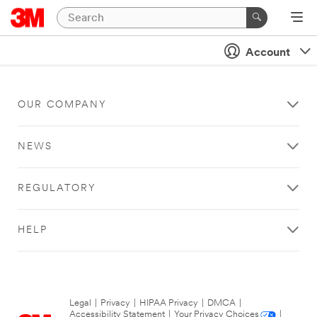
Account
OUR COMPANY
NEWS
REGULATORY
HELP
Legal
|
Privacy
|
HIPAA Privacy
|
DMCA
|
Accessibility Statement
|
Your Privacy Choices
|