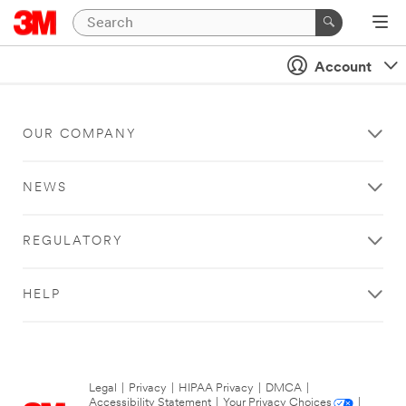
Account
OUR COMPANY
NEWS
REGULATORY
HELP
Legal
|
Privacy
|
HIPAA Privacy
|
DMCA
|
Accessibility Statement
|
Your Privacy Choices
|