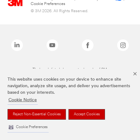
Cookie Preferences
© 3M 2026. All Rights Reserved.
The brands listed above are trademarks of 3M.
This website uses cookies on your device to enhance site
navigation, analyze site usage, and deliver you advertisements
based on your interests.
Cookie Notice
Reject Non-Essential Cookies
Accept Cookies
Cookie Preferences