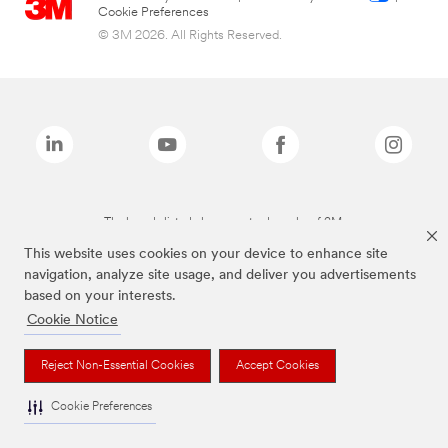
Cookie Preferences
© 3M 2026. All Rights Reserved.
The brands listed above are trademarks of 3M.
This website uses cookies on your device to enhance site
navigation, analyze site usage, and deliver you advertisements
based on your interests.
Cookie Notice
Reject Non-Essential Cookies
Accept Cookies
Cookie Preferences