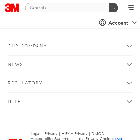
Account
OUR COMPANY
NEWS
REGULATORY
HELP
Legal
|
Privacy
|
HIPAA Privacy
|
DMCA
|
Accessibility Statement
|
Your Privacy Choices
|