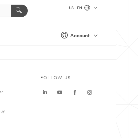
US - EN
Account
FOLLOW US
er
Buy