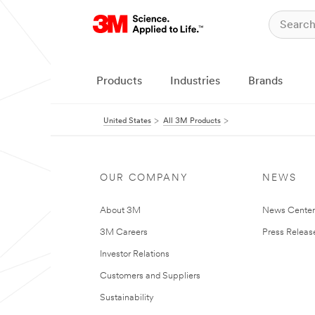
Products
Industries
Brands
United States
All 3M Products
OUR COMPANY
NEWS
About 3M
News Cente
3M Careers
Press Releas
Investor Relations
Customers and Suppliers
Sustainability