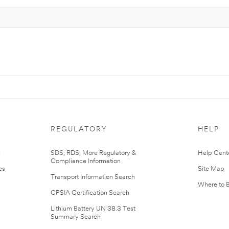
REGULATORY
HELP
r
SDS, RDS, More Regulatory &
Help Cent
Compliance Information
es
Site Map
Transport Information Search
Where to 
CPSIA Certification Search
Lithium Battery UN 38.3 Test
Summary Search