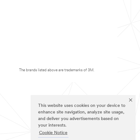
The brands listed above are trademarks of 3M.
This website uses cookies on your device to
enhance site navigation, analyze site usage,
and deliver you advertisements based on
your interests.
Cookie Notice