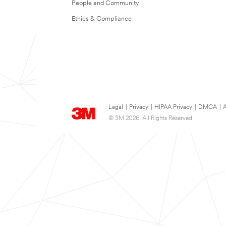
People and Community
Ethics & Compliance
Legal
|
Privacy
|
HIPAA Privacy
|
DMCA
|
A
© 3M 2026. All Rights Reserved.