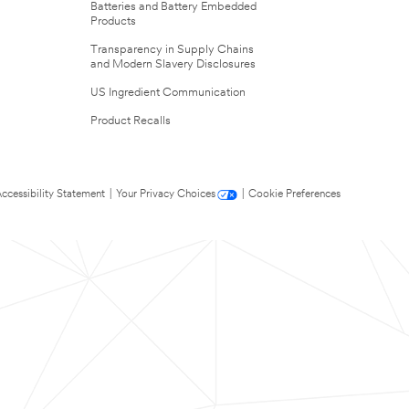
Batteries and Battery Embedded
Products
Transparency in Supply Chains
and Modern Slavery Disclosures
US Ingredient Communication
Product Recalls
ccessibility Statement
|
Your Privacy Choices
|
Cookie Preferences