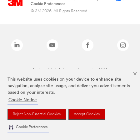
Cookie Preferences
© 3M 2026. All Rights Reserved.
The brands listed above are trademarks of 3M.
This website uses cookies on your device to enhance site
navigation, analyze site usage, and deliver you advertisements
based on your interests.
Cookie Notice
Reject Non-Essential Cookies
Accept Cookies
Cookie Preferences