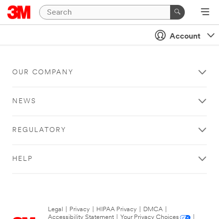
Account
OUR COMPANY
NEWS
REGULATORY
HELP
Legal
|
Privacy
|
HIPAA Privacy
|
DMCA
|
Accessibility Statement
|
Your Privacy Choices
|