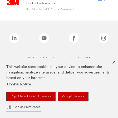
Cookie Preferences
© 3M 2026. All Rights Reserved.
The brands listed above are trademarks of 3M.
This website uses cookies on your device to enhance site
navigation, analyze site usage, and deliver you advertisements
based on your interests.
Cookie Notice
Reject Non-Essential Cookies
Accept Cookies
Cookie Preferences