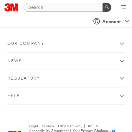
Account
OUR COMPANY
NEWS
REGULATORY
HELP
Legal
|
Privacy
|
HIPAA Privacy
|
DMCA
|
Accessibility Statement
|
Your Privacy Choices
|