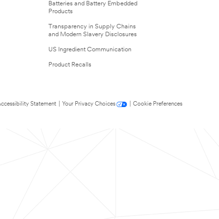
Batteries and Battery Embedded
Products
Transparency in Supply Chains
and Modern Slavery Disclosures
US Ingredient Communication
Product Recalls
ccessibility Statement
|
Your Privacy Choices
|
Cookie Preferences