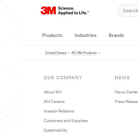
Products
Industries
Brands
United States
All 3M Products
OUR COMPANY
NEWS
About 3M
News Cente
3M Careers
Press Releas
Investor Relations
Customers and Suppliers
Sustainability