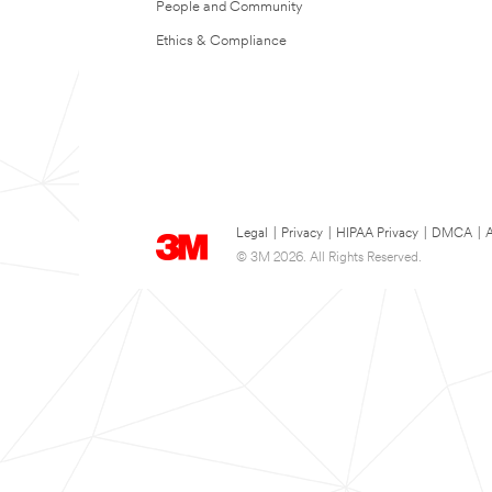
People and Community
Ethics & Compliance
Legal
|
Privacy
|
HIPAA Privacy
|
DMCA
|
A
© 3M 2026. All Rights Reserved.