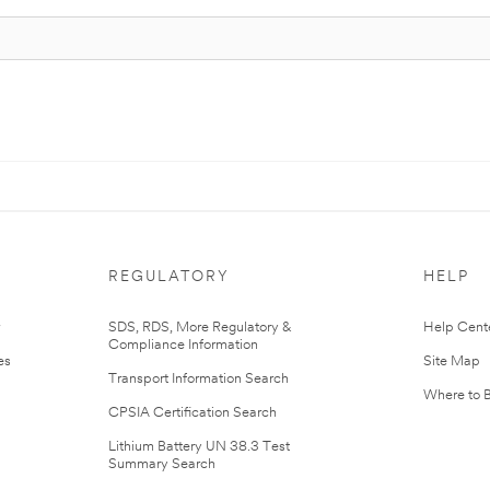
REGULATORY
HELP
r
SDS, RDS, More Regulatory &
Help Cent
Compliance Information
es
Site Map
Transport Information Search
Where to 
CPSIA Certification Search
Lithium Battery UN 38.3 Test
Summary Search