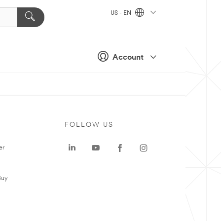
US - EN
Account
FOLLOW US
er
Buy