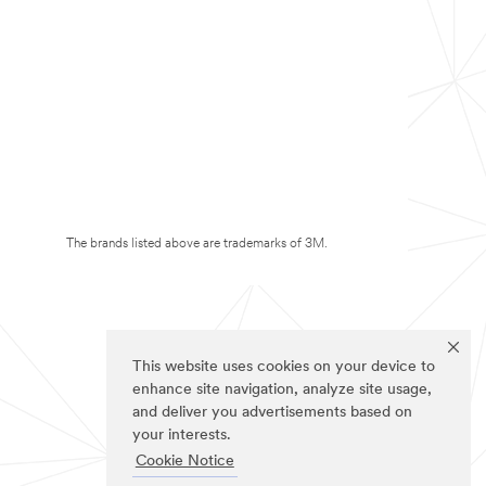
The brands listed above are trademarks of 3M.
This website uses cookies on your device to
enhance site navigation, analyze site usage,
and deliver you advertisements based on
your interests.
Cookie Notice