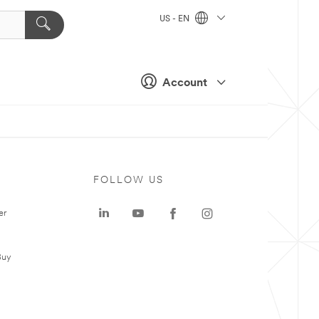
US - EN
Account
FOLLOW US
er
Buy