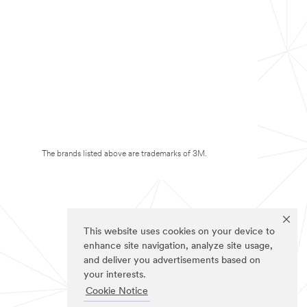
The brands listed above are trademarks of 3M.
This website uses cookies on your device to
enhance site navigation, analyze site usage,
and deliver you advertisements based on
your interests.
Cookie Notice