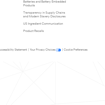
Batteries and Battery Embedded
Products
Transparency in Supply Chains
and Modern Slavery Disclosures
US Ingredient Communication
Product Recalls
ccessibility Statement
|
Your Privacy Choices
|
Cookie Preferences