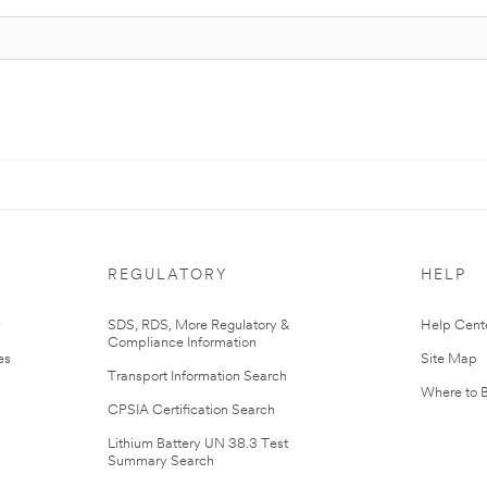
REGULATORY
HELP
r
SDS, RDS, More Regulatory &
Help Cent
Compliance Information
es
Site Map
Transport Information Search
Where to 
CPSIA Certification Search
Lithium Battery UN 38.3 Test
Summary Search