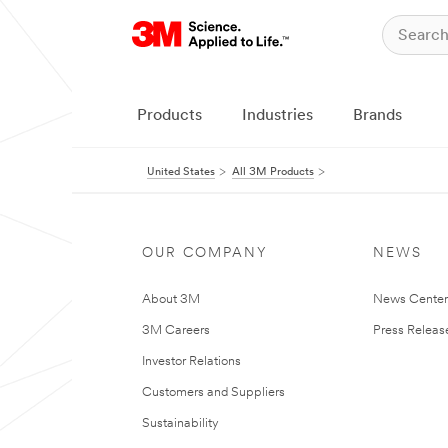
Products
Industries
Brands
United States
All 3M Products
OUR COMPANY
NEWS
About 3M
News Cente
3M Careers
Press Releas
Investor Relations
Customers and Suppliers
Sustainability