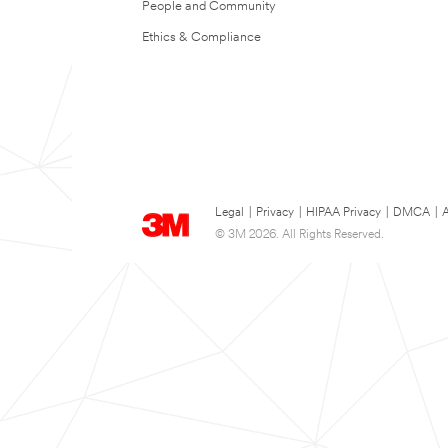
People and Community
Ethics & Compliance
Legal
|
Privacy
|
HIPAA Privacy
|
DMCA
|
A
© 3M 2026. All Rights Reserved.