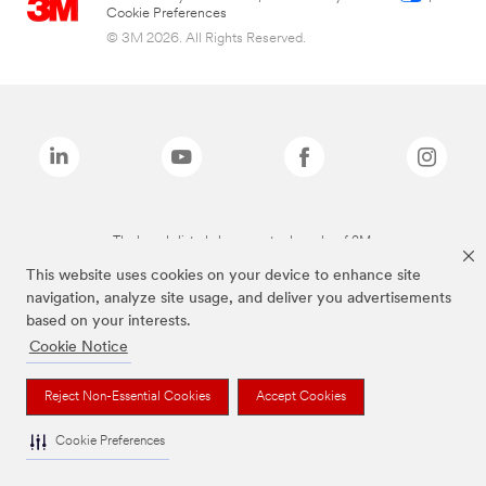
Cookie Preferences
© 3M 2026. All Rights Reserved.
The brands listed above are trademarks of 3M.
This website uses cookies on your device to enhance site
navigation, analyze site usage, and deliver you advertisements
based on your interests.
Cookie Notice
Reject Non-Essential Cookies
Accept Cookies
Cookie Preferences