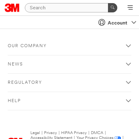
Account
OUR COMPANY
NEWS
REGULATORY
HELP
Legal
|
Privacy
|
HIPAA Privacy
|
DMCA
|
Accessibility Statement
|
Your Privacy Choices
|