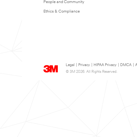
People and Community
Ethics & Compliance
Legal
|
Privacy
|
HIPAA Privacy
|
DMCA
|
A
© 3M 2026. All Rights Reserved.