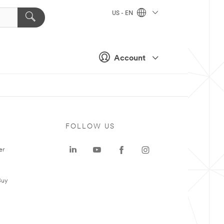
US - EN
Account
FOLLOW US
er
Buy