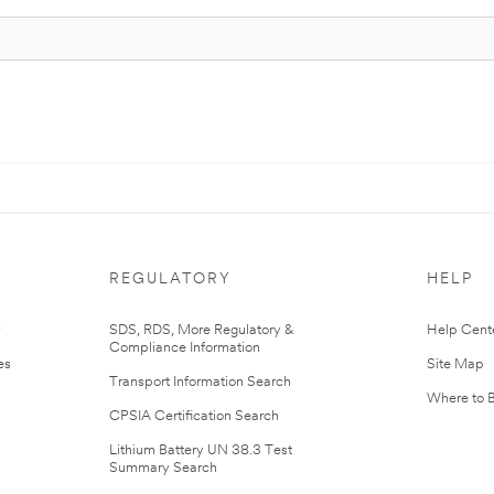
REGULATORY
HELP
r
SDS, RDS, More Regulatory &
Help Cent
Compliance Information
es
Site Map
Transport Information Search
Where to 
CPSIA Certification Search
Lithium Battery UN 38.3 Test
Summary Search