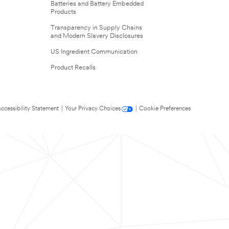
Batteries and Battery Embedded
Products
Transparency in Supply Chains
and Modern Slavery Disclosures
US Ingredient Communication
Product Recalls
ccessibility Statement
|
Your Privacy Choices
|
Cookie Preferences