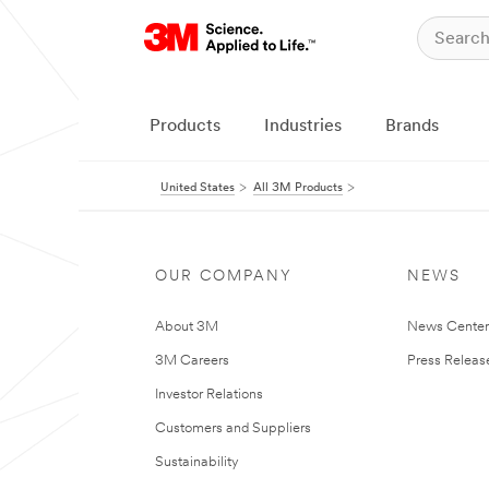
Products
Industries
Brands
United States
All 3M Products
OUR COMPANY
NEWS
About 3M
News Cente
3M Careers
Press Releas
Investor Relations
Customers and Suppliers
Sustainability