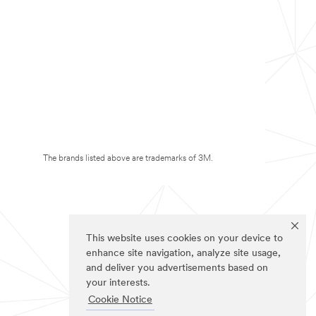
The brands listed above are trademarks of 3M.
This website uses cookies on your device to
enhance site navigation, analyze site usage,
and deliver you advertisements based on
your interests.
Cookie Notice