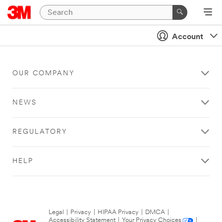
Account
OUR COMPANY
NEWS
REGULATORY
HELP
Legal
|
Privacy
|
HIPAA Privacy
|
DMCA
|
Accessibility Statement
|
Your Privacy Choices
|