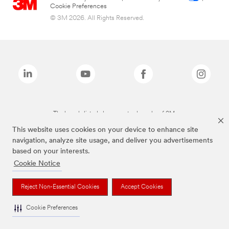
Cookie Preferences
© 3M 2026. All Rights Reserved.
The brands listed above are trademarks of 3M.
This website uses cookies on your device to enhance site
navigation, analyze site usage, and deliver you advertisements
based on your interests.
Cookie Notice
Reject Non-Essential Cookies
Accept Cookies
Cookie Preferences